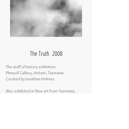
The Truth 2008
The stuff of history exhibition
Plimsoll Gallery, Hobart, Tasmania
Curated by Jonathan Holmes
Also exhibited in New art from Tasmania,
James Makin Gallery, Collingwood, Victoria
Curated by Dr Peter Hill
The Truth, Deep Water, Clouds, Stain, Orb
5 Digital Prints on Hahnemuhle paper
90 x 116 cm each print