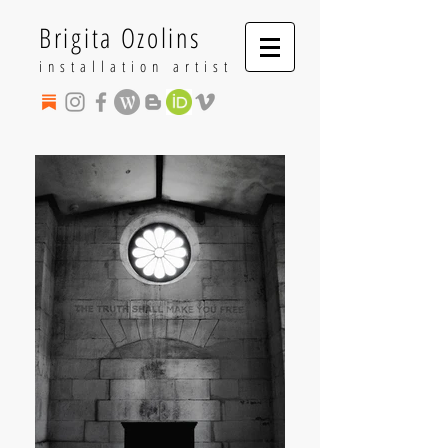
Brigita Ozolins
installation artist