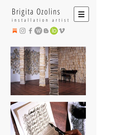
Brigita Ozolins
installation artist