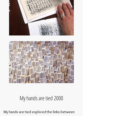
My hands are tied 2000
My hands are tied explored the links between