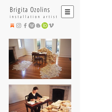
Brigita Ozolins
installation artist