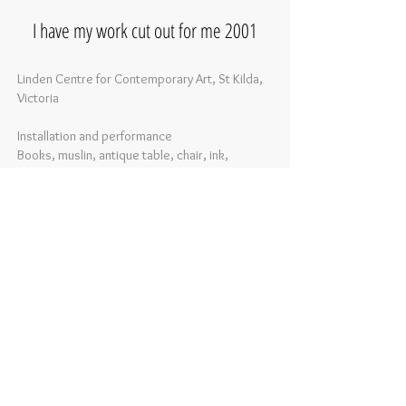
I have my work cut out for me 2001
Linden Centre for Contemporary Art, St Kilda,
Victoria
Installation and performance
Books, muslin, antique table, chair, ink,
soundtrack
Dimensions variable
Photography:
Simon Ozolins
This installation explores the limitations of
language and history using ritual and
repetition. Every day, for 3 hours a day, over 3
weeks, I wrote the words I have my work cut
out for me over loose book pages and tossed
them to the floor.
As with other writing performances, the work